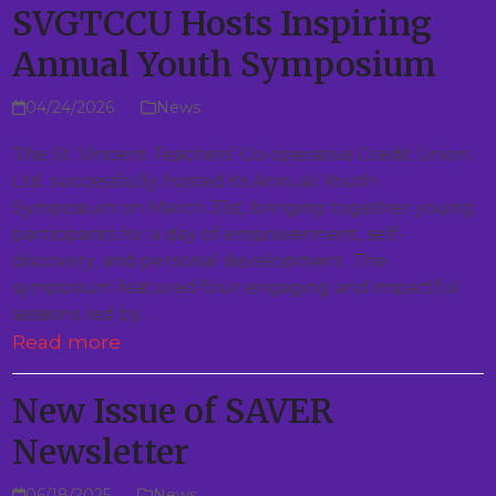
SVGTCCU Hosts Inspiring
Annual Youth Symposium
04/24/2026
News
The St. Vincent Teachers’ Co-operative Credit Union
Ltd. successfully hosted its Annual Youth
Symposium on March 31st, bringing together young
participants for a day of empowerment, self-
discovery, and personal development. The
symposium featured four engaging and impactful
sessions led by…
Read more
New Issue of SAVER
Newsletter
06/18/2025
News