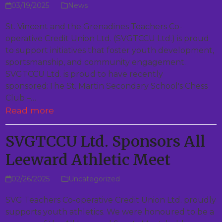
03/19/2025
News
St. Vincent and the Grenadines Teachers Co-
operative Credit Union Ltd. (SVGTCCU Ltd.) is proud
to support initiatives that foster youth development,
sportsmanship, and community engagement.
SVGTCCU Ltd. is proud to have recently
sponsored:The St. Martin Secondary School's Chess
Club –…
Read more
SVGTCCU Ltd. Sponsors All
Leeward Athletic Meet
02/26/2025
Uncategorized
SVG Teachers Co-operative Credit Union Ltd. proudly
supports youth athletics. We were honoured to be a