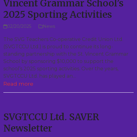
Vincent Grammar School’s
2025 Sporting Activities
02/20/2025
News
The SVG Teachers Co-operative Credit Union Ltd.
(SVGTCCU Ltd.) is proud to continue its long-
standing partnership with the St. Vincent Grammar
School by sponsoring $10,000 to support the
school’s 2025 sporting activities. Over the years,
SVGTCCU Ltd. has played an…
Read more
SVGTCCU Ltd. SAVER
Newsletter