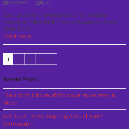
12/03/2024
News
Stay up to with the latest edition of the Saver
newsletter. Click the link below to read your copy.
READ NOW
Read more
Page
Page
Page
Page
Next
1
2
3
4
Recent Posts
The Latest Edition of the Saver Newsletter Is
Here!
SVGTCCU Hosts Inspiring Annual Youth
Symposium