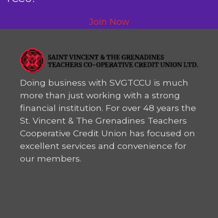
Join Now
Doing business with SVGTCCU is much
more than just working with a strong
financial institution. For over 48 years the
St. Vincent & The Grenadines Teachers
Cooperative Credit Union has focused on
excellent services and convenience for
our members.