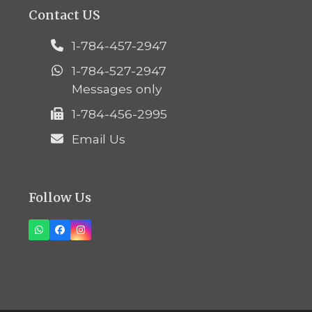
Contact US
1-784-457-2947
1-784-527-2947
Messages only
1-784-456-2995
Email Us
Follow Us
Whatsapp
Facebook
Instagram