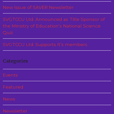
New Issue of SAVER Newsletter
SVGTCCU Ltd. Announced as Title Sponsor of
the Ministry of Education’s National Science
Quiz
SVGTCCU Ltd. Supports It’s members
Categories
Events
Featured
News
Newsletter