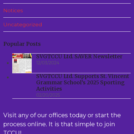
Notices
Uncategorized
Popular Posts
SVGTCCU Ltd. SAVER Newsletter
12/03/2024
SVGTCCU Ltd. Supports St. Vincent
Grammar School’s 2025 Sporting
Activities
02/20/2025
Visit any of our offices today or start the
process online. It is that simple to join
TCCU!