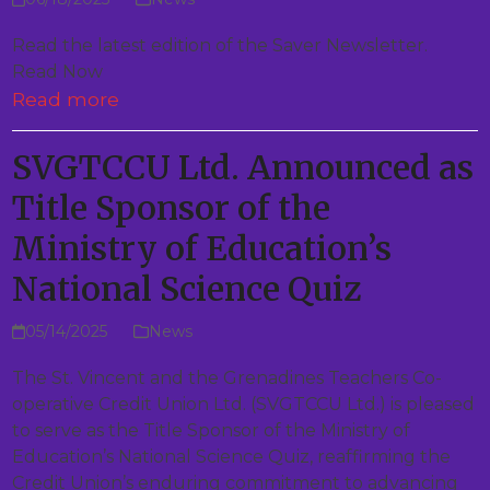
Read the latest edition of the Saver Newsletter.
Read Now
Read more
SVGTCCU Ltd. Announced as
Title Sponsor of the
Ministry of Education’s
National Science Quiz
05/14/2025
News
The St. Vincent and the Grenadines Teachers Co-
operative Credit Union Ltd. (SVGTCCU Ltd.) is pleased
to serve as the Title Sponsor of the Ministry of
Education’s National Science Quiz, reaffirming the
Credit Union’s enduring commitment to advancing