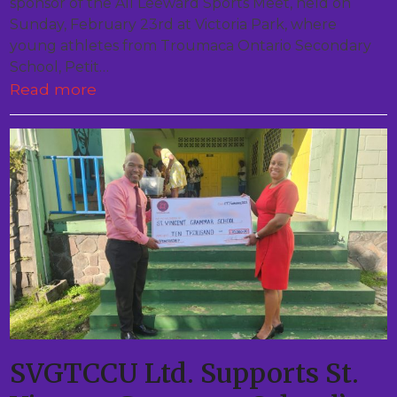
sponsor of the All Leeward Sports Meet, held on
Sunday, February 23rd at Victoria Park, where
young athletes from Troumaca Ontario Secondary
School, Petit…
Read more
SVGTCCU Ltd. Supports St.