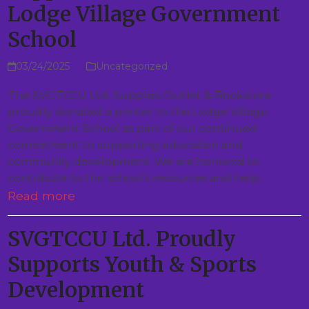
Lodge Village Government
School
03/24/2025
Uncategorized
The SVGTCCU Ltd. Supplies Outlet & Bookstore
proudly donated a printer to the Lodge Village
Government School as part of our continued
commitment to supporting education and
community development. We are honored to
contribute to the school’s resources and help…
Read more
SVGTCCU Ltd. Proudly
Supports Youth & Sports
Development