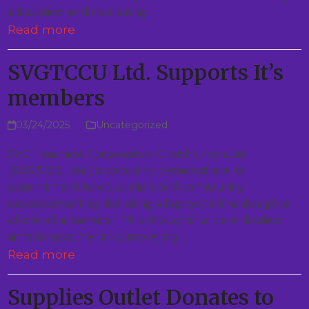
education and nurturing…
Read more
SVGTCCU Ltd. Supports It’s
members
03/24/2025
Uncategorized
SVG Teachers Cooperative Credit Union Ltd.
(SVGTCCU Ltd.) is proud to demonstrate its
commitment to education and community
development by donating a laptop to the daughter
of one of a member. This thoughtful contribution
aims to assist her in completing…
Read more
Supplies Outlet Donates to