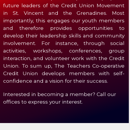
future leaders of the Credit Union Movement
in St. Vincent and the Grenadines. Most
importantly, this engages our youth members
and therefore provides opportunities to
develop their leadership skills and community
involvement. For instance, through social
activities, workshops, conferences, group
interaction, and volunteer work with the Credit
Union. To sum up, The Teachers Co-operative
Credit Union develops members with self-
confidence and a vision for their success.
Interested in becoming a member? Call our
offices to express your interest.