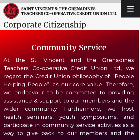
Skip
Open
Close
to
mobile
mobile
content
Corporate Citizenship
menu
menu
Community Service
At the St. Vincent and the Grenadines
Teachers Co-operative Credit Union Ltd., we
regard the Credit Union philosophy of; “People
Helping People”, as our core value. Therefore,
we endeavour to be committed to providing
assistance & support to our members and the
wider community. Furthermore, we host
health seminars, youth symposiums, and
participate in community service activities as a
way to give back to our members and the