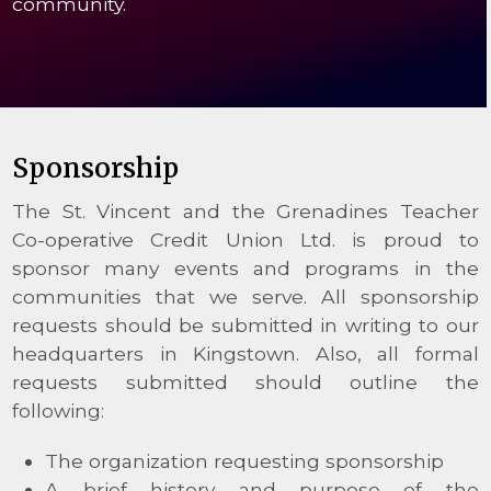
community.
Sponsorship
The St. Vincent and the Grenadines Teacher
Co-operative Credit Union Ltd. is proud to
sponsor many events and programs in the
communities that we serve. All sponsorship
requests should be submitted in writing to our
headquarters in Kingstown. Also, all formal
requests submitted should outline the
following:
The organization requesting sponsorship
A brief history and purpose of the