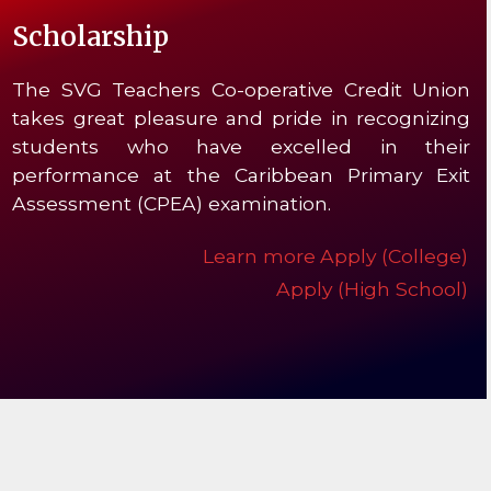
Scholarship
The SVG Teachers Co-operative Credit Union
takes great pleasure and pride in recognizing
students who have excelled in their
performance at the Caribbean Primary Exit
Assessment (CPEA) examination.
Learn more
Apply (College)
Apply (High School)