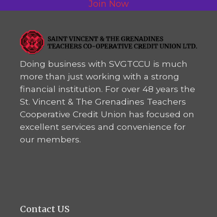
Join Now
Doing business with SVGTCCU is much
more than just working with a strong
financial institution. For over 48 years the
St. Vincent & The Grenadines Teachers
Cooperative Credit Union has focused on
excellent services and convenience for
our members.
Contact US