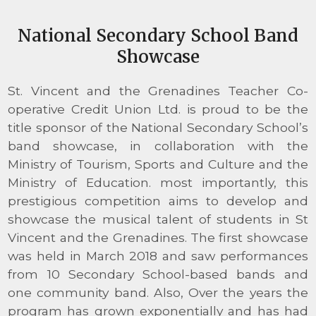
National Secondary School Band
Showcase
St. Vincent and the Grenadines Teacher Co-
operative Credit Union Ltd. is proud to be the
title sponsor of the National Secondary School’s
band showcase, in collaboration with the
Ministry of Tourism, Sports and Culture and the
Ministry of Education. most importantly, this
prestigious competition aims to develop and
showcase the musical talent of students in St
Vincent and the Grenadines. The first showcase
was held in March 2018 and saw performances
from 10 Secondary School-based bands and
one community band. Also, Over the years the
program has grown exponentially and has had