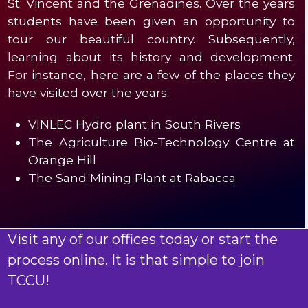
St. Vincent and the Grenadines. Over the years
students have been given an opportunity to
tour our beautiful country. Subsequently,
learning about its history and development.
For instance, here are a few of the places they
have visited over the years:
VINLEC Hydro plant in South Rivers
The Agriculture Bio-Technology Centre at
Orange Hill
The Sand Mining Plant at Rabacca
Visit any of our offices today or start the
process online. It is that simple to join
TCCU!