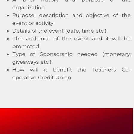
organization
Purpose, description and objective of the
event or activity
Details of the event (date, time etc.)
The audience of the event and it will be
promoted
Type of Sponsorship needed (monetary,
giveaways etc.)
How will it benefit the Teachers Co-
operative Credit Union