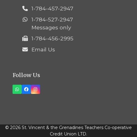
1-784-457-2947
1-784-527-2947
Messages only
1-784-456-2995
Email Us
Follow Us
Whatsapp
Facebook
Instagram
© 2026 St. Vincent & the Grenadines Teachers Co-operative
Credit Union LTD.