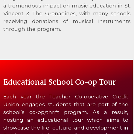
a tremendous impact on music education in St.
Vincent & The Grenadines, with many schools
receiving donations of musical instruments
through the program.
Educational School Co-op Tour
Each year the Teacher Co-operative Credit
Union engages students that are part of the
school’s co-op/thrift program. As a result,
hosting an educational tour which aims to
showcase the life, culture, and development in