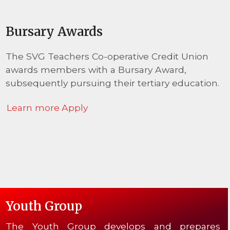
Bursary Awards
The SVG Teachers Co-operative Credit Union
awards members with a Bursary Award,
subsequently pursuing their tertiary education.
Learn more
Apply
Youth Group
The Youth Group develops and prepares