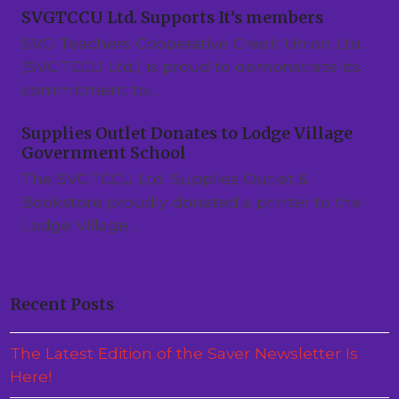
SVGTCCU Ltd. Supports It’s members
SVG Teachers Cooperative Credit Union Ltd.
(SVGTCCU Ltd.) is proud to demonstrate its
commitment to…
Supplies Outlet Donates to Lodge Village
Government School
The SVGTCCU Ltd. Supplies Outlet &
Bookstore proudly donated a printer to the
Lodge Village…
Recent Posts
The Latest Edition of the Saver Newsletter Is
Here!