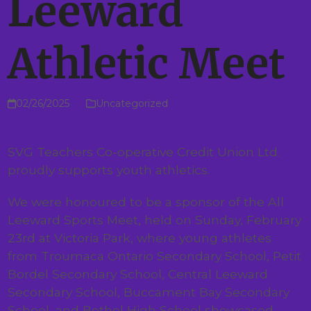
Leeward
Athletic Meet
02/26/2025
Uncategorized
SVG Teachers Co-operative Credit Union Ltd.
proudly supports youth athletics.
We were honoured to be a sponsor of the All
Leeward Sports Meet, held on Sunday, February
23rd at Victoria Park, where young athletes
from Troumaca Ontario Secondary School, Petit
Bordel Secondary School, Central Leeward
Secondary School, Buccament Bay Secondary
School, and Bethel High School showcased