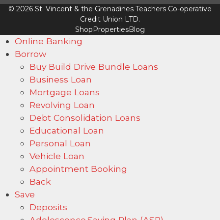
© 2026 St. Vincent & the Grenadines Teachers Co-operative
Credit Union LTD.
Shop
Properties
Blog
Online Banking
Borrow
Buy Build Drive Bundle Loans
Business Loan
Mortgage Loans
Revolving Loan
Debt Consolidation Loans
Educational Loan
Personal Loan
Vehicle Loan
Appointment Booking
Back
Save
Deposits
Adolescence Saving Plan (ASP)