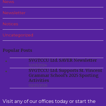
News
Newsletter
Notices
Uncategorized
Popular Posts
SVGTCCU Ltd. SAVER Newsletter
12/03/2024
SVGTCCU Ltd. Supports St. Vincent
Grammar School’s 2025 Sporting
Activities
02/20/2025
Visit any of our offices today or start the