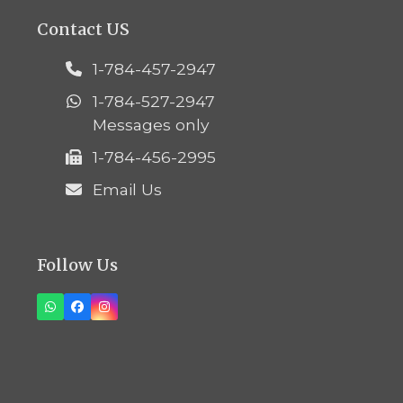
Contact US
1-784-457-2947
1-784-527-2947
Messages only
1-784-456-2995
Email Us
Follow Us
Whatsapp
Facebook
Instagram