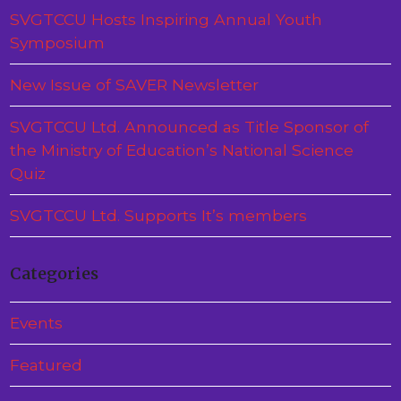
SVGTCCU Hosts Inspiring Annual Youth
Symposium
New Issue of SAVER Newsletter
SVGTCCU Ltd. Announced as Title Sponsor of
the Ministry of Education’s National Science
Quiz
SVGTCCU Ltd. Supports It’s members
Categories
Events
Featured