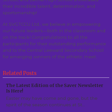
their incredible talent, determination, and
sportsmanship!
At SVGTCCU Ltd., we believe in empowering
our future leaders—both in the classroom and
on the track! Congratulations to all the
participants for their outstanding performance
and to the Central Leeward Secondary School
for emerging winners of the athletic meet.
Related Posts
The Latest Edition of the Saver Newsletter
Is Here!
Easter may have come and gone, but the
spirit of the season continues at St…