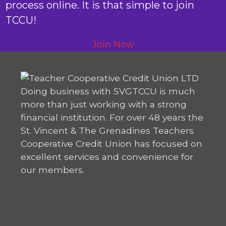
process online. It is that simple to join
TCCU!
Join Now
Doing business with SVGTCCU is much
more than just working with a strong
financial institution. For over 48 years the
St. Vincent & The Grenadines Teachers
Cooperative Credit Union has focused on
excellent services and convenience for
our members.