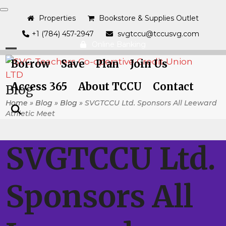
Skip
to
Properties
Bookstore & Supplies Outlet
content
+1 (784) 457-2947
svgtccu@tccusvg.com
Online Banking
Open
Close
Borrow
Save
Plan
Join Us
mobile
mobile
Access 365
About TCCU
Contact
Blog
menu
menu
Home
»
Blog
»
Blog
»
SVGTCCU Ltd. Sponsors All Leeward
Athletic Meet
SVGTCCU Ltd.
Sponsors All