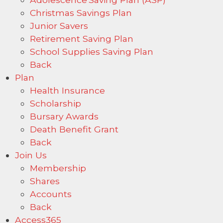
Christmas Savings Plan
Junior Savers
Retirement Saving Plan
School Supplies Saving Plan
Back
Plan
Health Insurance
Scholarship
Bursary Awards
Death Benefit Grant
Back
Join Us
Membership
Shares
Accounts
Back
Access365