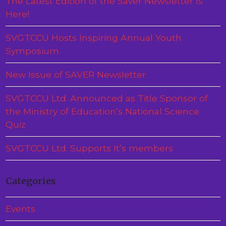
The Latest Edition of the Saver Newsletter Is
Here!
SVGTCCU Hosts Inspiring Annual Youth
Symposium
New Issue of SAVER Newsletter
SVGTCCU Ltd. Announced as Title Sponsor of
the Ministry of Education’s National Science
Quiz
SVGTCCU Ltd. Supports It’s members
Categories
Events