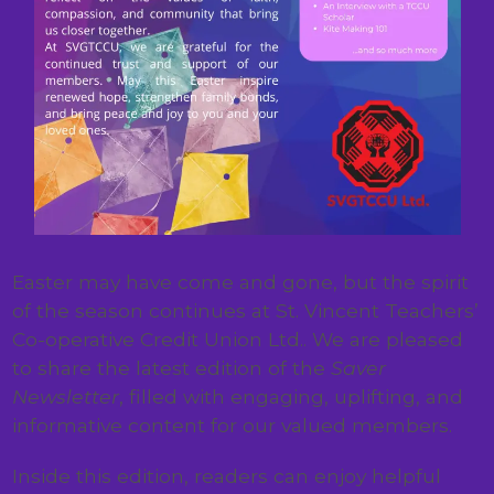
Easter may have come and gone, but the spirit
of the season continues at St. Vincent Teachers’
Co-operative Credit Union Ltd.. We are pleased
to share the latest edition of the
Saver
Newsletter
, filled with engaging, uplifting, and
informative content for our valued members.
Inside this edition, readers can enjoy helpful