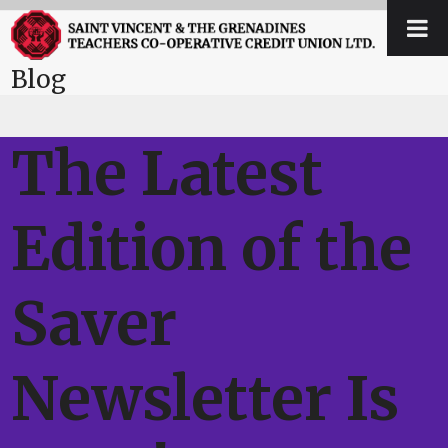
Skip
Open
Close
to
mobile
mobile
content
Blog
menu
menu
The Latest
Edition of the
Saver
Newsletter Is