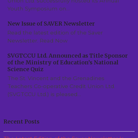
Union Ltd. successfully hosted its Annual
Youth Symposium on…
New Issue of SAVER Newsletter
Read the latest edition of the Saver
Newsletter. Read Now
SVGTCCU Ltd. Announced as Title Sponsor
of the Ministry of Education’s National
Science Quiz
The St. Vincent and the Grenadines
Teachers Co-operative Credit Union Ltd.
(SVGTCCU Ltd.) is pleased…
Recent Posts