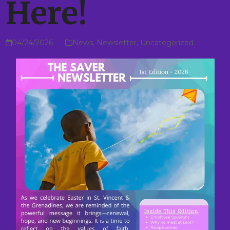
Here!
04/24/2026
News
,
Newsletter
,
Uncategorized