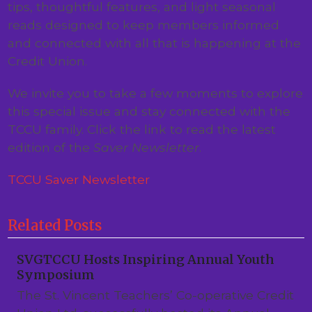
tips, thoughtful features, and light seasonal
reads designed to keep members informed
and connected with all that is happening at the
Credit Union.
We invite you to take a few moments to explore
this special issue and stay connected with the
TCCU family. Click the link to read the latest
edition of the
Saver Newsletter
.
TCCU Saver Newsletter
Related Posts
SVGTCCU Hosts Inspiring Annual Youth
Symposium
The St. Vincent Teachers’ Co-operative Credit