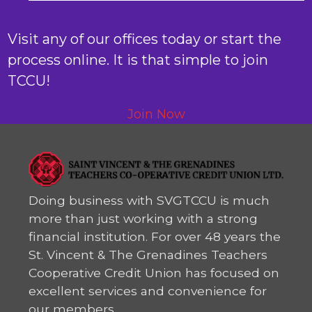
Visit any of our offices today or start the
process online. It is that simple to join
TCCU!
Join Now
Doing business with SVGTCCU is much
more than just working with a strong
financial institution. For over 48 years the
St. Vincent & The Grenadines Teachers
Cooperative Credit Union has focused on
excellent services and convenience for
our members.