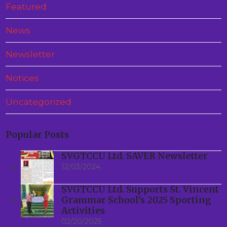
Featured
News
Newsletter
Notices
Uncategorized
Popular Posts
SVGTCCU Ltd. SAVER Newsletter
12/03/2024
SVGTCCU Ltd. Supports St. Vincent
Grammar School’s 2025 Sporting
Activities
02/20/2025