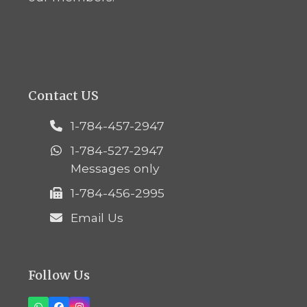
Contact US
1-784-457-2947
1-784-527-2947
Messages only
1-784-456-2995
Email Us
Follow Us