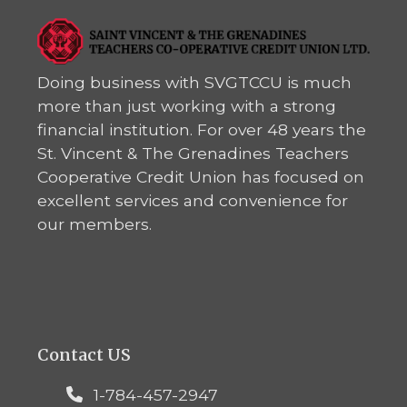
Doing business with SVGTCCU is much
more than just working with a strong
financial institution. For over 48 years the
St. Vincent & The Grenadines Teachers
Cooperative Credit Union has focused on
excellent services and convenience for
our members.
Contact US
1-784-457-2947