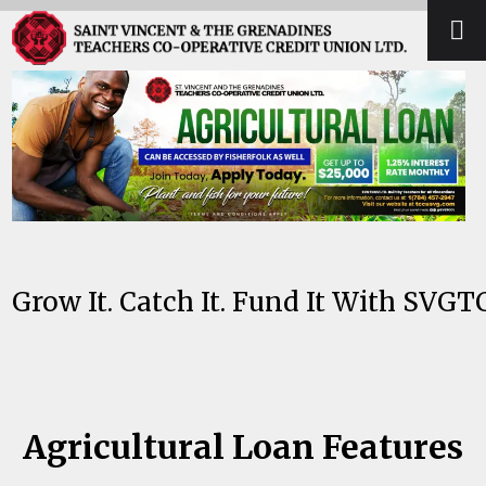
Skip
Open
Close
to
mobile
mobile
content
menu
menu
Grow It. Catch It. Fund It With SVGT
Agricultural Loan Features