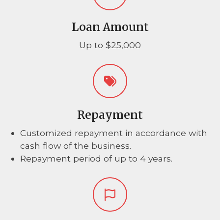
Loan Amount
Up to $25,000
Repayment
Customized repayment in accordance with
cash flow of the business.
Repayment period of up to 4 years.