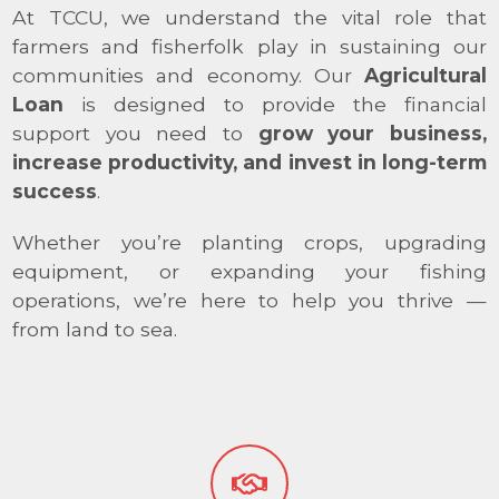
At TCCU, we understand the vital role that
farmers and fisherfolk play in sustaining our
communities and economy. Our
Agricultural
Loan
is designed to provide the financial
support you need to
grow your business,
increase productivity, and invest in long-term
success
.
Whether you’re planting crops, upgrading
equipment, or expanding your fishing
operations, we’re here to help you thrive —
from land to sea.