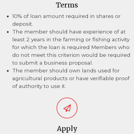
Terms
10% of loan amount required in shares or
deposit.
The member should have experience of at
least 2 years in the farming or fishing activity
for which the loan is required Members who
do not meet this criterion would be required
to submit a business proposal.
The member should own lands used for
agricultural products or have verifiable proof
of authority to use it.
Apply