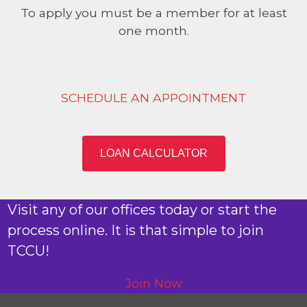
To apply you must be a member for at least
one month.
SCHEDULE AN APPOINTMENT
LOAN CALCULATOR
Visit any of our offices today or start the
process online. It is that simple to join
TCCU!
Join Now