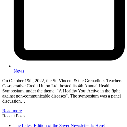
News
On October 19th, 2022, the St. Vincent & the Grenadines Teachers
Co-operative Credit Union Ltd. hosted its 4th Annual Health
Symposium, under the theme: "A Healthy You: Active in the fight
against non-communicable diseases". The symposium was a panel
discussion…
Read more
Recent Posts
The Latest Edition of the Saver Newsletter Is Here!