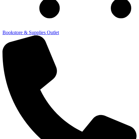
Bookstore & Supplies Outlet