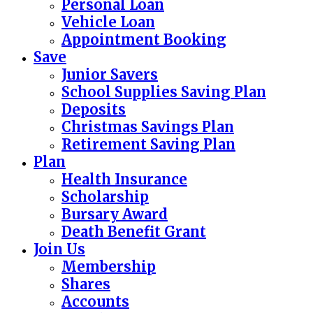
Personal Loan
Vehicle Loan
Appointment Booking
Save
Junior Savers
School Supplies Saving Plan
Deposits
Christmas Savings Plan
Retirement Saving Plan
Plan
Health Insurance
Scholarship
Bursary Award
Death Benefit Grant
Join Us
Membership
Shares
Accounts