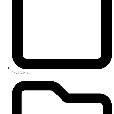
10/25/2022