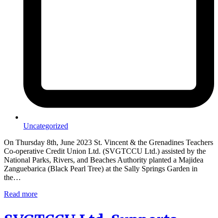
Uncategorized
On Thursday 8th, June 2023 St. Vincent & the Grenadines Teachers
Co-operative Credit Union Ltd. (SVGTCCU Ltd.) assisted by the
National Parks, Rivers, and Beaches Authority planted a Majidea
Zanguebarica (Black Pearl Tree) at the Sally Springs Garden in
the…
Read more