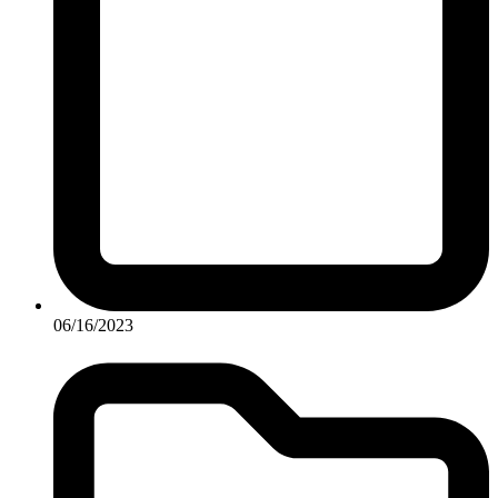
06/16/2023