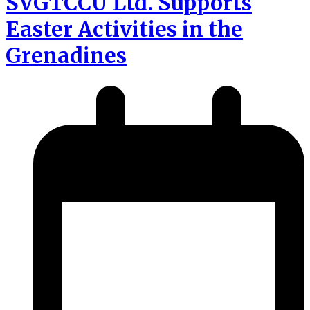
SVGTCCU Ltd. Supports
Easter Activities in the
Grenadines