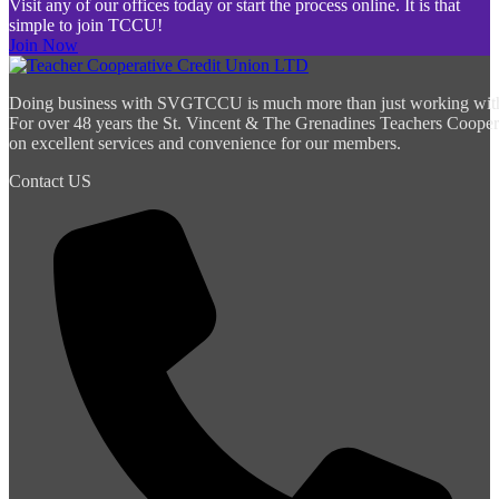
Visit any of our offices today or start the process online. It is that
simple to join TCCU!
Join Now
Doing business with SVGTCCU is much more than just working with a 
For over 48 years the St. Vincent & The Grenadines Teachers Cooper
on excellent services and convenience for our members.
Contact US