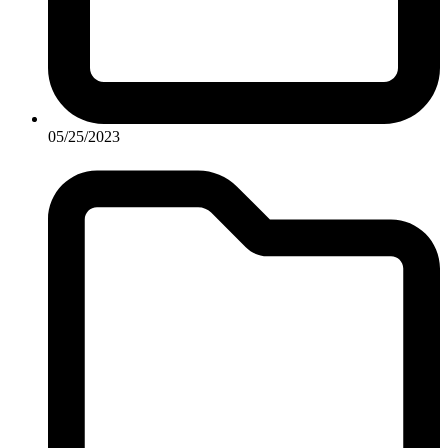
05/25/2023