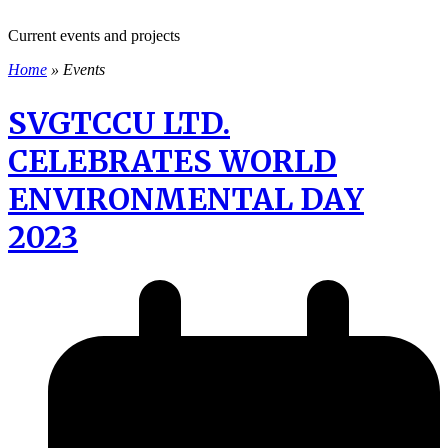
Current events and projects
Home
»
Events
SVGTCCU LTD.
CELEBRATES WORLD
ENVIRONMENTAL DAY
2023