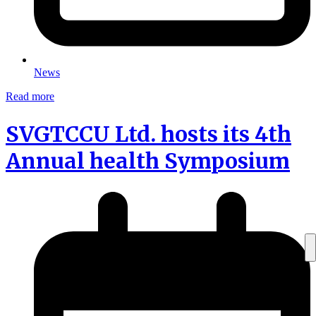
News
Read more
SVGTCCU Ltd. hosts its 4th
Annual health Symposium