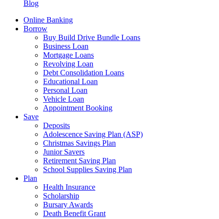
Blog
Online Banking
Borrow
Buy Build Drive Bundle Loans
Business Loan
Mortgage Loans
Revolving Loan
Debt Consolidation Loans
Educational Loan
Personal Loan
Vehicle Loan
Appointment Booking
Save
Deposits
Adolescence Saving Plan (ASP)
Christmas Savings Plan
Junior Savers
Retirement Saving Plan
School Supplies Saving Plan
Plan
Health Insurance
Scholarship
Bursary Awards
Death Benefit Grant