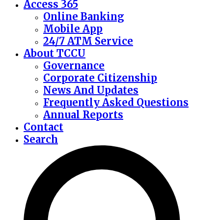
Access 365
Online Banking
Mobile App
24/7 ATM Service
About TCCU
Governance
Corporate Citizenship
News And Updates
Frequently Asked Questions
Annual Reports
Contact
Search