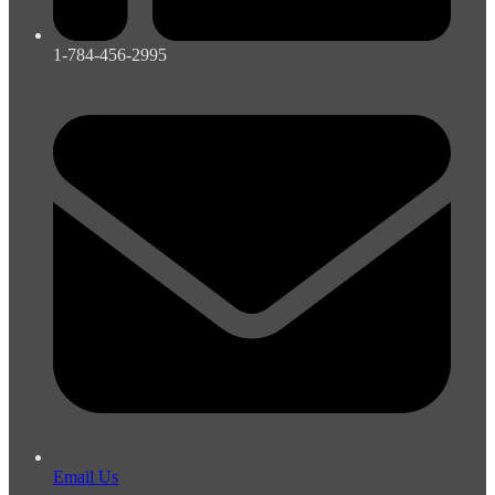
1-784-456-2995
Email Us