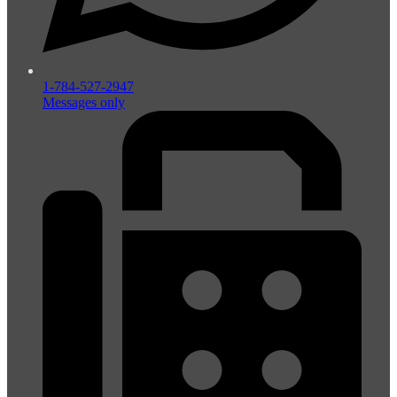
1-784-527-2947
Messages only