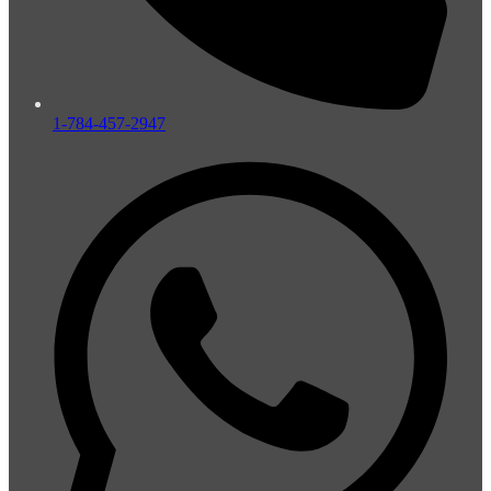
1-784-457-2947