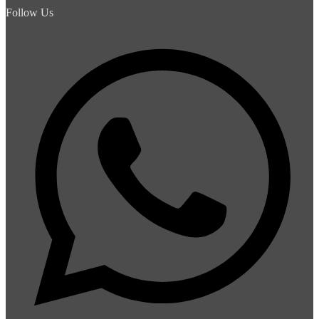
Follow Us
Whats