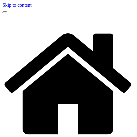
Skip to content