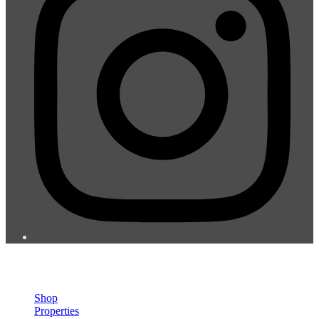
© 2026 St. Vincent & the Grenadines Teachers Co-operative Credit
Union LTD.
Shop
Properties