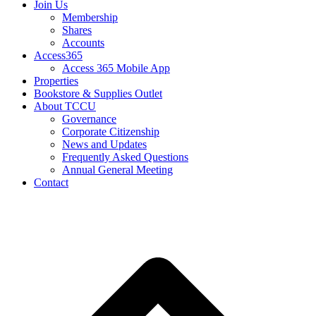
Join Us
Membership
Shares
Accounts
Access365
Access 365 Mobile App
Properties
Bookstore & Supplies Outlet
About TCCU
Governance
Corporate Citizenship
News and Updates
Frequently Asked Questions
Annual General Meeting
Contact