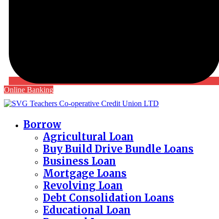
Online Banking
Borrow
Agricultural Loan
Buy Build Drive Bundle Loans
Business Loan
Mortgage Loans
Revolving Loan
Debt Consolidation Loans
Educational Loan