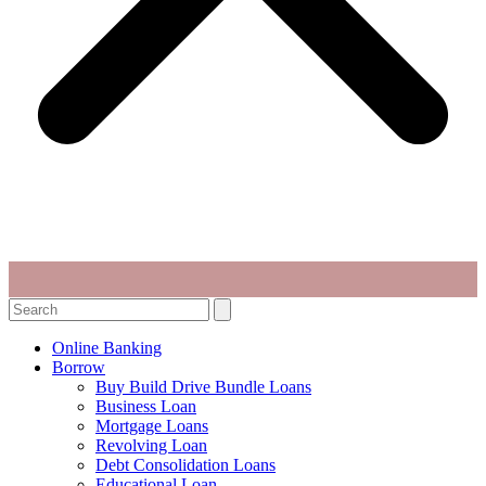
Search
Online Banking
Borrow
Buy Build Drive Bundle Loans
Business Loan
Mortgage Loans
Revolving Loan
Debt Consolidation Loans
Educational Loan