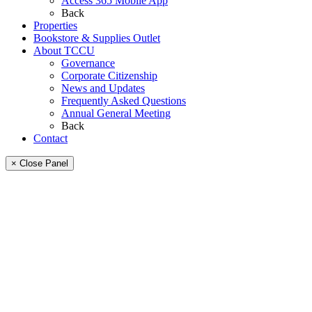
Access 365 Mobile App
Back
Properties
Bookstore & Supplies Outlet
About TCCU
Governance
Corporate Citizenship
News and Updates
Frequently Asked Questions
Annual General Meeting
Back
Contact
× Close Panel