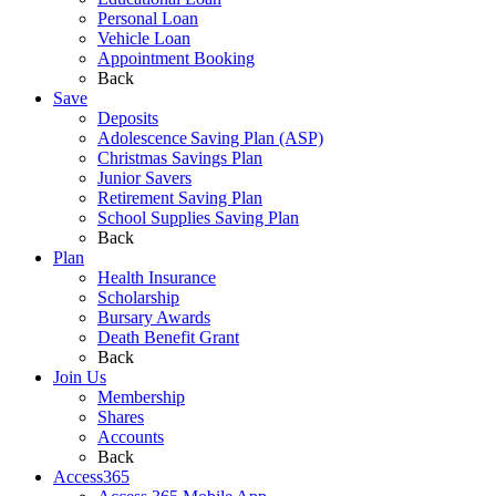
Personal Loan
Vehicle Loan
Appointment Booking
Back
Save
Deposits
Adolescence Saving Plan (ASP)
Christmas Savings Plan
Junior Savers
Retirement Saving Plan
School Supplies Saving Plan
Back
Plan
Health Insurance
Scholarship
Bursary Awards
Death Benefit Grant
Back
Join Us
Membership
Shares
Accounts
Back
Access365