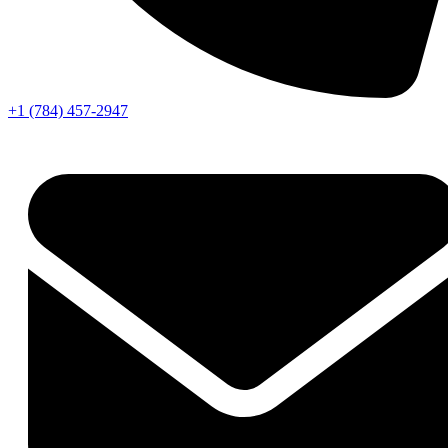
+1 (784) 457-2947