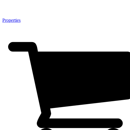
Properties