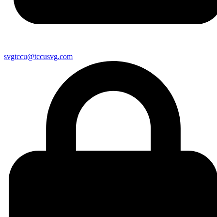
svgtccu@tccusvg.com