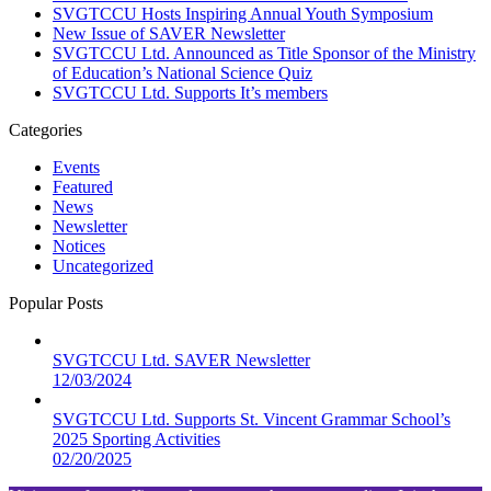
SVGTCCU Hosts Inspiring Annual Youth Symposium
New Issue of SAVER Newsletter
SVGTCCU Ltd. Announced as Title Sponsor of the Ministry
of Education’s National Science Quiz
SVGTCCU Ltd. Supports It’s members
Categories
Events
Featured
News
Newsletter
Notices
Uncategorized
Popular Posts
SVGTCCU Ltd. SAVER Newsletter
12/03/2024
SVGTCCU Ltd. Supports St. Vincent Grammar School’s
2025 Sporting Activities
02/20/2025