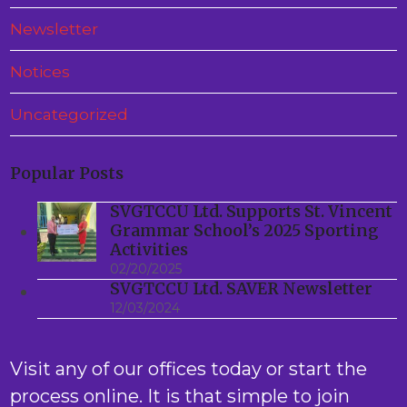
Newsletter
Notices
Uncategorized
Popular Posts
SVGTCCU Ltd. Supports St. Vincent
Grammar School’s 2025 Sporting
Activities
02/20/2025
SVGTCCU Ltd. SAVER Newsletter
12/03/2024
Visit any of our offices today or start the
process online. It is that simple to join