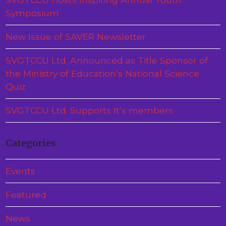
Symposium
New Issue of SAVER Newsletter
SVGTCCU Ltd. Announced as Title Sponsor of
the Ministry of Education’s National Science
Quiz
SVGTCCU Ltd. Supports It’s members
Categories
Events
Featured
News