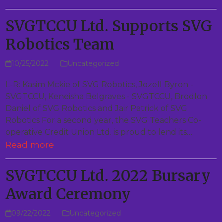
SVGTCCU Ltd. Supports SVG
Robotics Team
10/25/2022
Uncategorized
L-R: Kasim Mckie of SVG Robotics, Jozell Byron -
SVGTCCU, Keneisha Belgraves - SVGTCCU, Brodlon
Daniel of SVG Robotics and Jair Patrick of SVG
Robotics For a second year, the SVG Teachers Co-
operative Credit Union Ltd. is proud to lend its…
Read more
SVGTCCU Ltd. 2022 Bursary
Award Ceremony
09/22/2022
Uncategorized