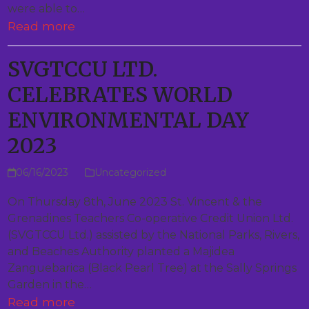
were able to…
Read more
SVGTCCU LTD.
CELEBRATES WORLD
ENVIRONMENTAL DAY
2023
06/16/2023
Uncategorized
On Thursday 8th, June 2023 St. Vincent & the
Grenadines Teachers Co-operative Credit Union Ltd.
(SVGTCCU Ltd.) assisted by the National Parks, Rivers,
and Beaches Authority planted a Majidea
Zanguebarica (Black Pearl Tree) at the Sally Springs
Garden in the…
Read more