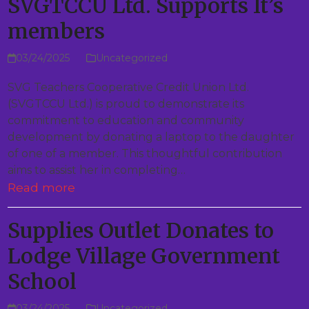
SVGTCCU Ltd. Supports It’s
members
03/24/2025
Uncategorized
SVG Teachers Cooperative Credit Union Ltd.
(SVGTCCU Ltd.) is proud to demonstrate its
commitment to education and community
development by donating a laptop to the daughter
of one of a member. This thoughtful contribution
aims to assist her in completing…
Read more
Supplies Outlet Donates to
Lodge Village Government
School
03/24/2025
Uncategorized