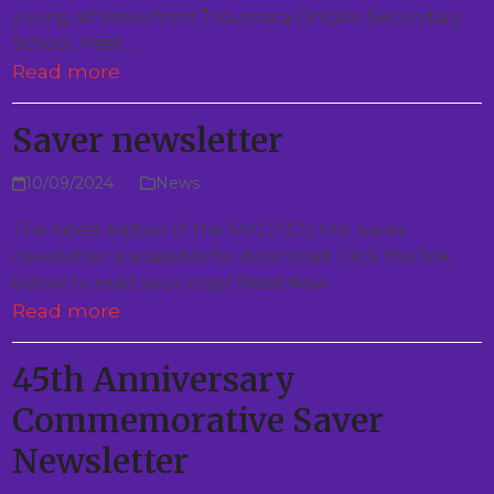
young athletes from Troumaca Ontario Secondary
School, Petit…
Read more
Saver newsletter
10/09/2024
News
The latest edition of the SVGTCCU Ltd. Saver
newsletter is available for download. Click the link
below to read your copy! Read Now
Read more
45th Anniversary
Commemorative Saver
Newsletter