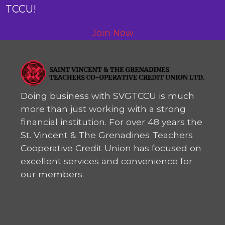
TCCU!
Join Now
Doing business with SVGTCCU is much
more than just working with a strong
financial institution. For over 48 years the
St. Vincent & The Grenadines Teachers
Cooperative Credit Union has focused on
excellent services and convenience for
our members.