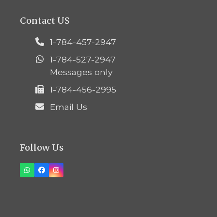
Contact US
1-784-457-2947
1-784-527-2947
Messages only
1-784-456-2995
Email Us
Follow Us
Whatsapp
Facebook
Instagram