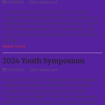
04/25/2024
Uncategorized
This special edition of the SVGTCCU Ltd. Saver
newsletter features highlights of the Credit Union's
celebrations for its 45th anniversary. The St. Vincent
and the Grenadines teachers Co-operative Credit
Union Ltd. achieved 45 years of service to members
on May…
Read more
2024 Youth Symposium
04/24/2024
Uncategorized
On April 10th, 2024, St. Vincent and the Grenadines
Teachers Co-operative Credit Union Ltd. held its
annual Youth Symposium under the theme
"Pursuing Your Passion". This is the first symposium,
post the COVID-19 pandemic and invited students