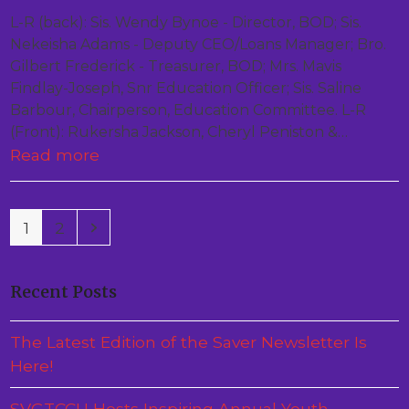
L-R (back): Sis. Wendy Bynoe - Director, BOD; Sis.
Nekeisha Adams - Deputy CEO/Loans Manager; Bro.
Gilbert Frederick - Treasurer, BOD; Mrs. Mavis
Findlay-Joseph, Snr Education Officer; Sis. Saline
Barbour, Chairperson, Education Committee. L-R
(Front): Rukersha Jackson, Cheryl Peniston &…
Read more
Page
Page
Next
1
2
Recent Posts
The Latest Edition of the Saver Newsletter Is
Here!
SVGTCCU Hosts Inspiring Annual Youth