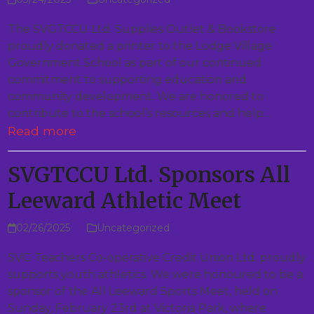
The SVGTCCU Ltd. Supplies Outlet & Bookstore
proudly donated a printer to the Lodge Village
Government School as part of our continued
commitment to supporting education and
community development. We are honored to
contribute to the school’s resources and help…
Read more
SVGTCCU Ltd. Sponsors All
Leeward Athletic Meet
02/26/2025
Uncategorized
SVG Teachers Co-operative Credit Union Ltd. proudly
supports youth athletics. We were honoured to be a
sponsor of the All Leeward Sports Meet, held on
Sunday, February 23rd at Victoria Park, where