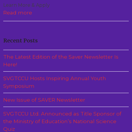
Learn More & Apply
Read more
Recent Posts
The Latest Edition of the Saver Newsletter Is
Here!
SVGTCCU Hosts Inspiring Annual Youth
Symposium
New Issue of SAVER Newsletter
SVGTCCU Ltd. Announced as Title Sponsor of
the Ministry of Education’s National Science
Quiz