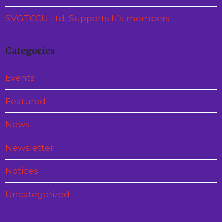
SVGTCCU Ltd. Supports It’s members
Categories
Events
Featured
News
Newsletter
Notices
Uncategorized