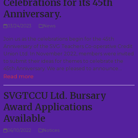
Celebrations for its 45th
Anniversary.
03/24/2023
News
Join us as the celebrations begin for the 45th
Anniversary of the SVG Teachers Co-operative Credit
Union Ltd. In November 2022, members were invited
to submit their ideas for themes to celebrate the
45th Anniversary. We are pleased to announce…
Read more
SVGTCCU Ltd. Bursary
Award Applications
Available
06/10/2022
Notices