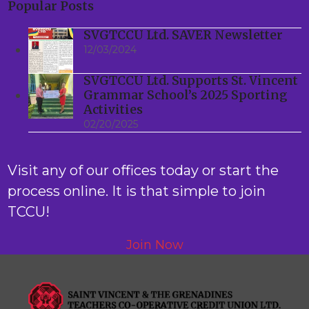
Popular Posts
SVGTCCU Ltd. SAVER Newsletter
12/03/2024
SVGTCCU Ltd. Supports St. Vincent
Grammar School’s 2025 Sporting
Activities
02/20/2025
Visit any of our offices today or start the
process online. It is that simple to join
TCCU!
Join Now