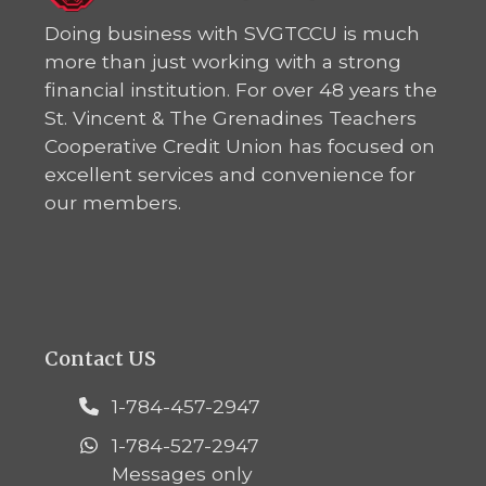
Doing business with SVGTCCU is much
more than just working with a strong
financial institution. For over 48 years the
St. Vincent & The Grenadines Teachers
Cooperative Credit Union has focused on
excellent services and convenience for
our members.
Contact US
1-784-457-2947
1-784-527-2947
Messages only