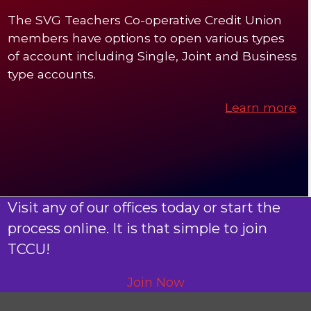
The SVG Teachers Co-operative Credit Union
members have options to open various types
of account including Single, Joint and Business
type accounts.
Learn more
Visit any of our offices today or start the
process online. It is that simple to join
TCCU!
Join Now