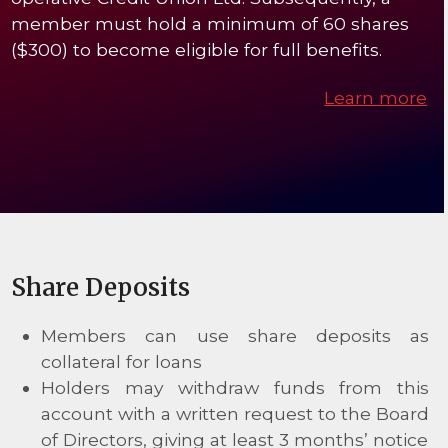
member must hold a minimum of 60 shares
($300) to become eligible for full benefits.
Learn more
Share Deposits
Members can use share deposits as
collateral for loans
Holders may withdraw funds from this
account with a written request to the Board
of Directors, giving at least 3 months’ notice