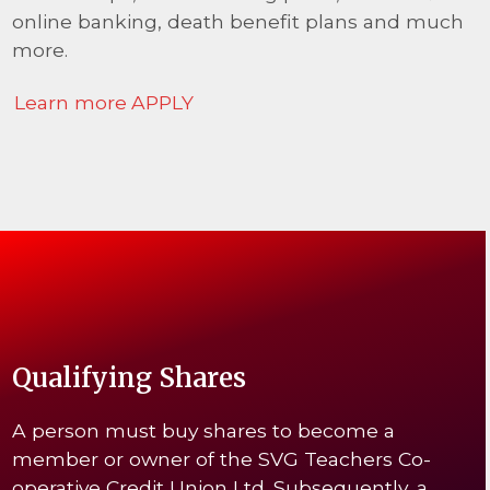
online banking, death benefit plans and much
more.
Learn more
APPLY
Qualifying Shares
A person must buy shares to become a
member or owner of the SVG Teachers Co-
operative Credit Union Ltd. Subsequently, a