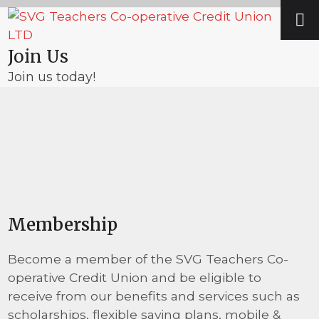
Skip
Open
Close
to
mobile
mobile
content
Join Us
menu
menu
Join us today!
Membership
Become a member of the SVG Teachers Co-
operative Credit Union and be eligible to
receive from our benefits and services such as
scholarships, flexible saving plans, mobile &