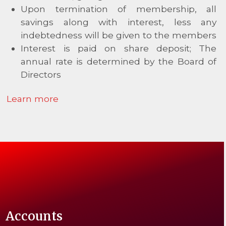
Upon termination of membership, all
savings along with interest, less any
indebtedness will be given to the members
Interest is paid on share deposit; The
annual rate is determined by the Board of
Directors
Learn more
Accounts