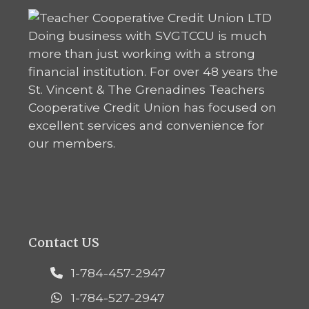
Doing business with SVGTCCU is much
more than just working with a strong
financial institution. For over 48 years the
St. Vincent & The Grenadines Teachers
Cooperative Credit Union has focused on
excellent services and convenience for
our members.
Contact US
1-784-457-2947
1-784-527-2947