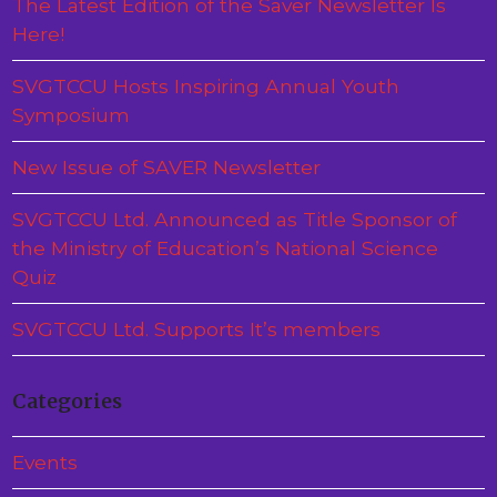
The Latest Edition of the Saver Newsletter Is
Here!
SVGTCCU Hosts Inspiring Annual Youth
Symposium
New Issue of SAVER Newsletter
SVGTCCU Ltd. Announced as Title Sponsor of
the Ministry of Education’s National Science
Quiz
SVGTCCU Ltd. Supports It’s members
Categories
Events