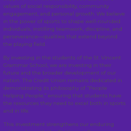
values of social responsibility, community
engagement, and personal growth. We believe
in the power of sports to shape well-rounded
individuals, instilling teamwork, discipline, and
perseverance—qualities that extend beyond
the playing field.
By investing in the students of the St. Vincent
Grammar School, we are investing in their
future and the broader development of our
nation. The Credit Union remains dedicated in
demonstrating its philosophy of “People
Helping People,” ensuring that students have
the resources they need to excel both in sports
and in life.
This investment strengthens our enduring