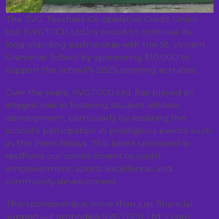
The SVG Teachers Co-operative Credit Union
Ltd. (SVGTCCU Ltd.) is proud to continue its
long-standing partnership with the St. Vincent
Grammar School by sponsoring $10,000 to
support the school’s 2025 sporting activities.
Over the years, SVGTCCU Ltd. has played an
integral role in fostering student-athlete
development, particularly by assisting the
school’s participation in prestigious events such
as the Penn Relays. This latest sponsorship
reaffirms our commitment to youth
empowerment, sports excellence, and
community development.
This sponsorship is more than just financial
support—it embodies SVGTCCU Ltd.’s core