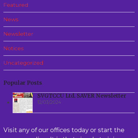
Featured
News
Newsletter
Notices
Uncategorized
Popular Posts
SVGTCCU Ltd. SAVER Newsletter
12/03/2024
Visit any of our offices today or start the