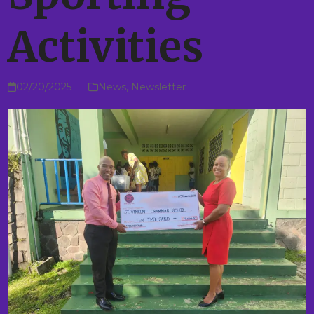
Activities
02/20/2025
News
,
Newsletter