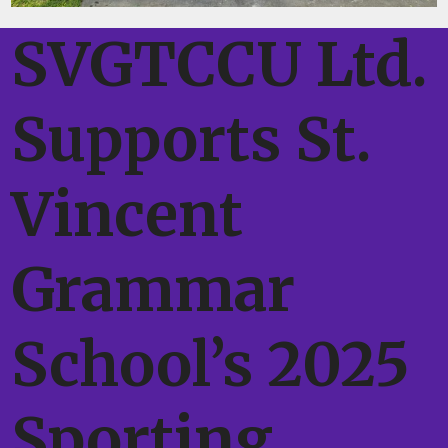
SVGTCCU Ltd.
Supports St.
Vincent
Grammar
School’s 2025
Sporting