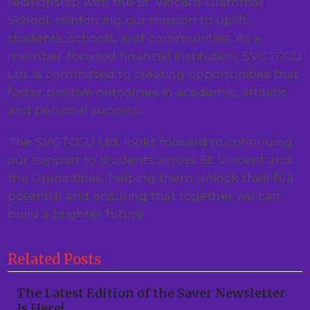
relationship with the St. Vincent Grammar
School, reinforcing our mission to uplift
students, schools, and communities. As a
member-focused financial institution, SVGTCCU
Ltd. is committed to creating opportunities that
foster positive outcomes in academic, athletic,
and personal success.
The SVGTCCU Ltd. looks forward to continuing
our support to students across St. Vincent and
the Grenadines, helping them unlock their full
potential and ensuring that together we can
build a brighter future.
Related Posts
The Latest Edition of the Saver Newsletter
Is Here!