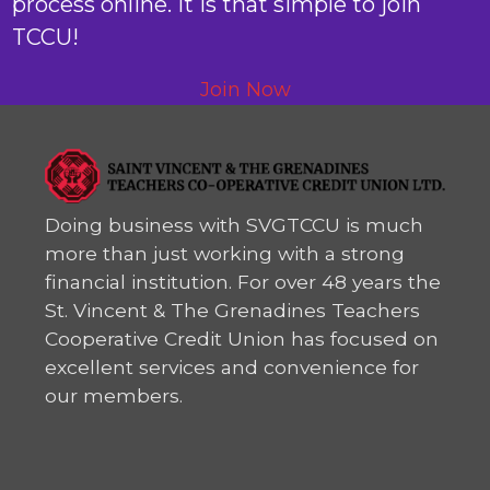
process online. It is that simple to join
TCCU!
Join Now
Doing business with SVGTCCU is much
more than just working with a strong
financial institution. For over 48 years the
St. Vincent & The Grenadines Teachers
Cooperative Credit Union has focused on
excellent services and convenience for
our members.