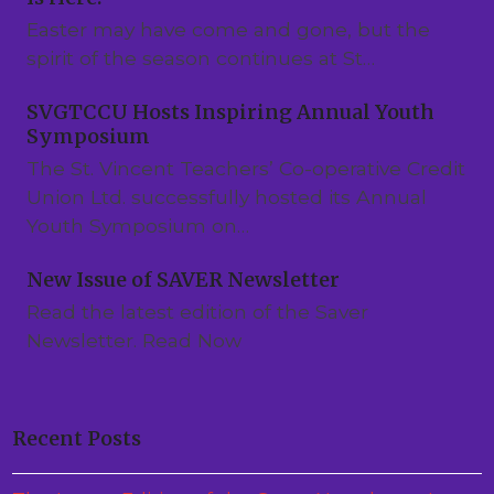
Easter may have come and gone, but the
spirit of the season continues at St…
SVGTCCU Hosts Inspiring Annual Youth
Symposium
The St. Vincent Teachers’ Co-operative Credit
Union Ltd. successfully hosted its Annual
Youth Symposium on…
New Issue of SAVER Newsletter
Read the latest edition of the Saver
Newsletter. Read Now
Recent Posts