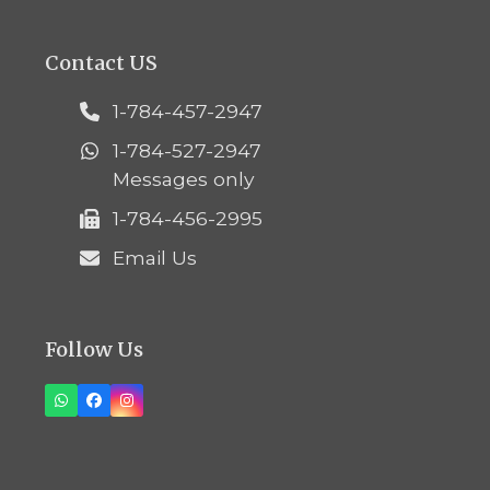
Contact US
1-784-457-2947
1-784-527-2947
Messages only
1-784-456-2995
Email Us
Follow Us
Whatsapp
Facebook
Instagram