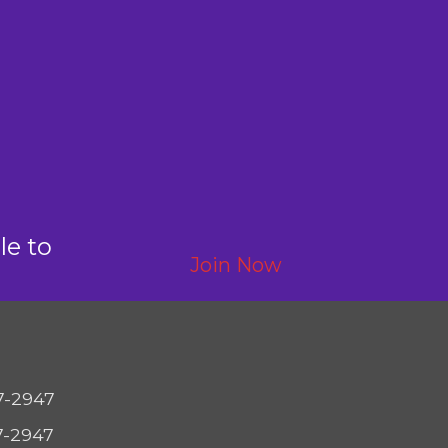
le to
Join Now
7-2947
7-2947