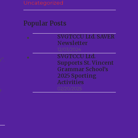
Uncategorized
Popular Posts
SVGTCCU Ltd. SAVER
Newsletter
12/03/2024
SVGTCCU Ltd.
”.
Supports St. Vincent
Grammar School’s
2025 Sporting
Activities
02/20/2025
e