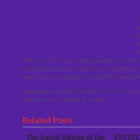
L
V
G
S
S
The SVGTCCU Ltd. holds steadfast to the C
we recognize that many of our members m
even more so during this COVID-19 pande
Please be assured that the SVGTCCU Ltd. 
service to you during this time.
Related Posts
The Latest Edition of the
SVGTCCU