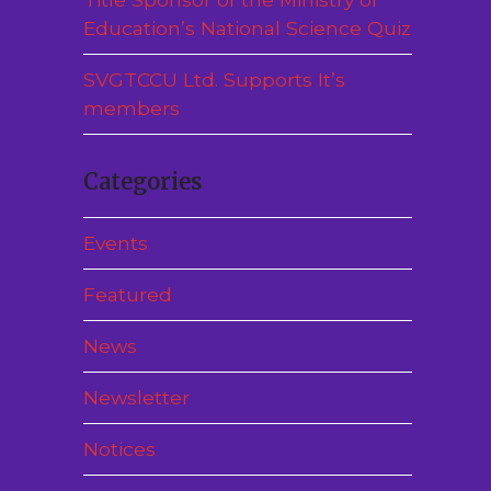
Education’s National Science Quiz
SVGTCCU Ltd. Supports It’s
members
Categories
Events
Featured
News
Newsletter
Notices