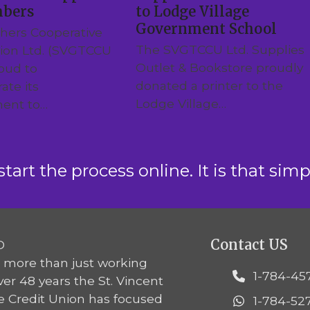
mbers
to Lodge Village
Government School
hers Cooperative
The SVGTCCU Ltd. Supplies
nion Ltd. (SVGTCCU
Outlet & Bookstore proudly
roud to
donated a printer to the
ate its
Lodge Village…
ent to…
start the process online. It is that simp
Contact US
 more than just working
1-784-45
over 48 years the St. Vincent
e Credit Union has focused
1-784-52