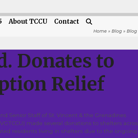
5
About TCCU
Contact
Home
»
Blog
»
Blog
. Donates to
ption Relief
d Senior Staff of St. Vincent & the Grenadines
(SVGTCCU) made several donations to shelters acros
uated residents living in shelters due to the ongoing