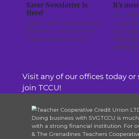
Saver Newsletter Is
It’s me
Here!
SVG Teac
Easter may have come and
Credit U
gone, but the spirit of the
Ltd.) is p
season continues at St…
demonstr
commitm
Visit any of our offices today or 
join TCCU!
Doing business with SVGTCCU is much
with a strong financial institution. For 
& The Grenadines Teachers Cooperativ