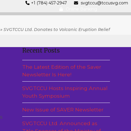
+1 (784) 457-2947
svgtccu@tccusvg.com
Online Banking
»
SVGTCCU Ltd. Donates to Volcanic Eruption Relief
Recent Posts
The Latest Edition of the Saver
Newsletter Is Here!
SVGTCCU Hosts Inspiring Annual
Youth Symposium
New Issue of SAVER Newsletter
s
SVGTCCU Ltd. Announced as
Title Sponsor of the Ministry of