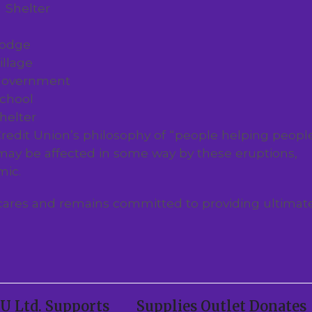
Shelter
odge
illage
overnment
chool
helter
redit Union’s philosophy of “people helping people
ay be affected in some way by these eruptions,
mic.
cares and remains committed to providing ultimat
 Ltd. Supports
Supplies Outlet Donates