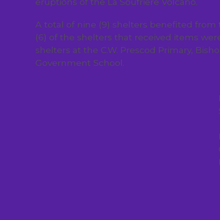
eruptions of the La Soufriere Volcano.
A total of nine (9) shelters benefited from
(6) of the shelters that received items wer
shelters at the C.W. Prescod Primary, Bis
Government School.