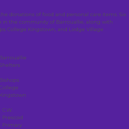
 the donations of food and personal care items. Six
e in the community of Barrouallie, along with
hops College Kingstown, and Lodge Village
Barrouallie
Shelters
Bishops
College
Kingstown
C.W.
Prescod
Primary