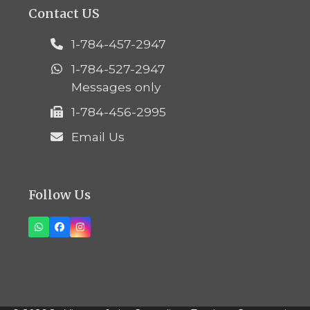
Contact US
1-784-457-2947
1-784-527-2947
Messages only
1-784-456-2995
Email Us
Follow Us
Whatsapp
Facebook
Instagram