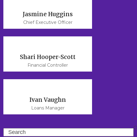
Jasmine Huggins
Chief Executive Officer
Shari Hooper-Scott
Financial Controller
Ivan Vaughn
Loans Manager
Search