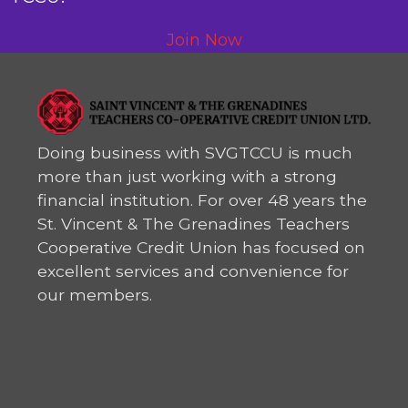
Join Now
Doing business with SVGTCCU is much
more than just working with a strong
financial institution. For over 48 years the
St. Vincent & The Grenadines Teachers
Cooperative Credit Union has focused on
excellent services and convenience for
our members.