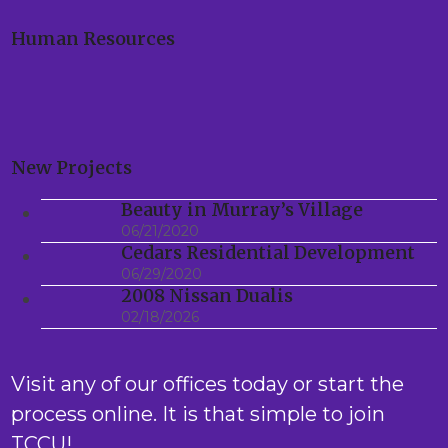
Human Resources
New Projects
Beauty in Murray’s Village
06/21/2020
Cedars Residential Development
06/29/2020
2008 Nissan Dualis
02/18/2026
Visit any of our offices today or start the
process online. It is that simple to join
TCCU!