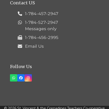
Contact US
1-784-457-2947
1-784-527-2947
Messages only
1-784-456-2995
Email Us
Follow Us
Whatsapp
Facebook
Instagram
© 2026 St. Vincent & the Grenadines Teachers Co-operative