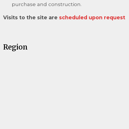
purchase and construction.
Visits to the site are
scheduled upon request
Region