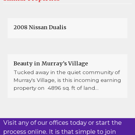
2008 Nissan Dualis
Beauty in Murray’s Village
Tucked away in the quiet community of
Murray's Village, is this incoming earning
property on 4896 sq. ft of land…
Visit any of our offices today or start the
process online. It is that simple to join