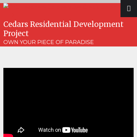
Skip
Open
Close
to
mobile
mobile
content
Cedars Residential Development
menu
menu
Project
OWN YOUR PIECE OF PARADISE