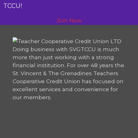
TCCU!
Join Now
Doing business with SVGTCCU is much
more than just working with a strong
financial institution. For over 48 years the
St. Vincent & The Grenadines Teachers
Cooperative Credit Union has focused on
excellent services and convenience for
our members.