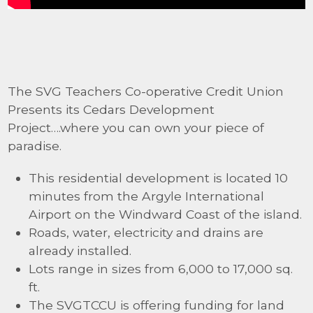
The SVG Teachers Co-operative Credit Union
Presents its Cedars Development
Project….where you can own your piece of
paradise.
This residential development is located 10
minutes from the Argyle International
Airport on the Windward Coast of the island.
Roads, water, electricity and drains are
already installed.
Lots range in sizes from 6,000 to 17,000 sq.
ft.
The SVGTCCU is offering funding for land