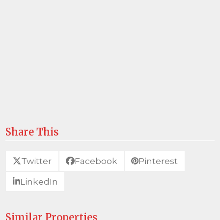
Share This
Twitter
Facebook
Pinterest
LinkedIn
Similar Properties