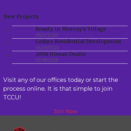
New Projects
Beauty in Murray’s Village
06/21/2020
Cedars Residential Development
06/29/2020
2008 Nissan Dualis
02/18/2026
Visit any of our offices today or start the
process online. It is that simple to join
TCCU!
Join Now