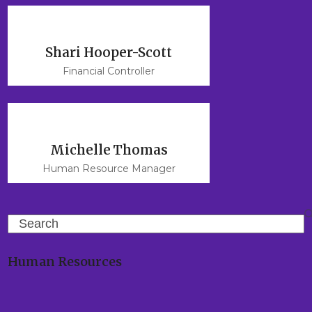
Shari Hooper-Scott
Financial Controller
Michelle Thomas
Human Resource Manager
Search
Human Resources