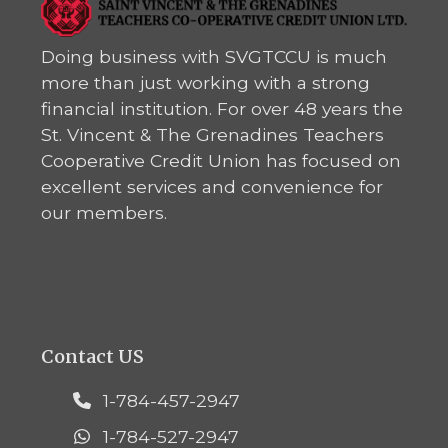
Doing business with SVGTCCU is much
more than just working with a strong
financial institution. For over 48 years the
St. Vincent & The Grenadines Teachers
Cooperative Credit Union has focused on
excellent services and convenience for
our members.
Contact US
1-784-457-2947
1-784-527-2947