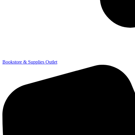
Bookstore & Supplies Outlet