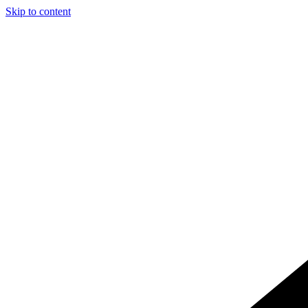
Skip to content