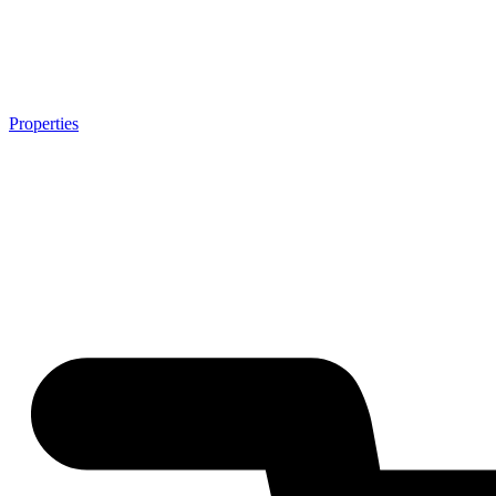
Properties