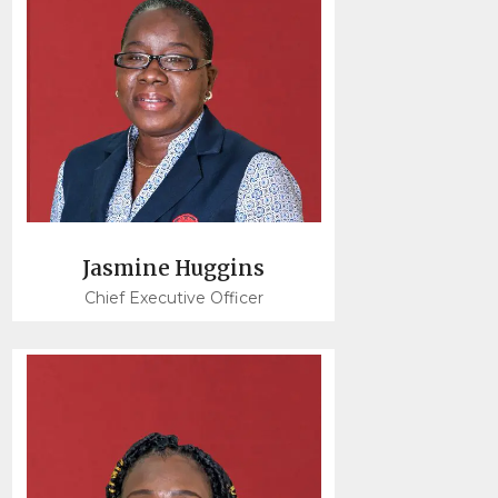
Jasmine Huggins
Chief Executive Officer