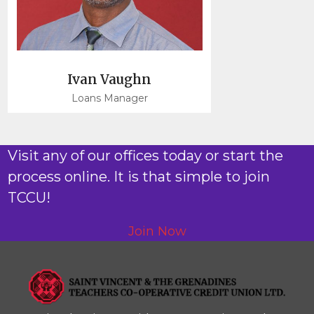
Ivan Vaughn
Loans Manager
Visit any of our offices today or start the
process online. It is that simple to join
TCCU!
Join Now