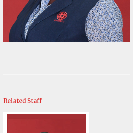
Related Staff