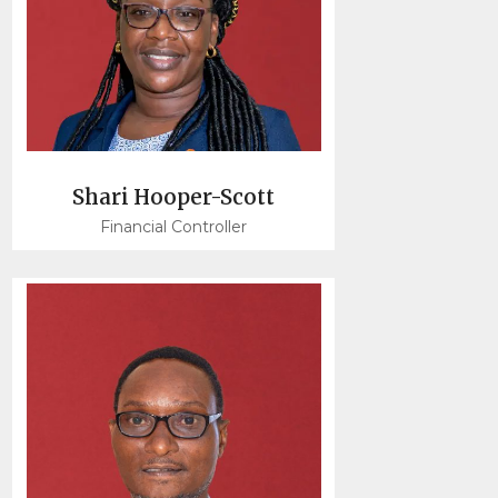
Shari Hooper-Scott
Financial Controller