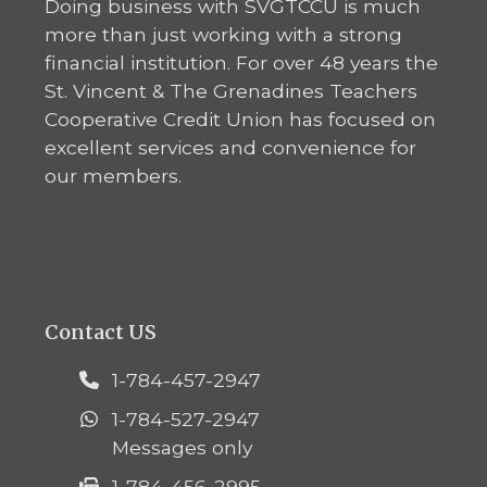
Doing business with SVGTCCU is much
more than just working with a strong
financial institution. For over 48 years the
St. Vincent & The Grenadines Teachers
Cooperative Credit Union has focused on
excellent services and convenience for
our members.
Contact US
1-784-457-2947
1-784-527-2947
Messages only
1-784-456-2995