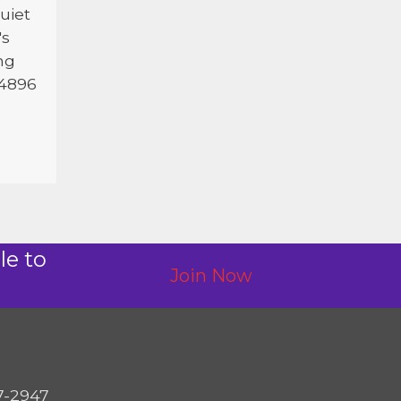
uiet
's
ng
 4896
le to
Join Now
7-2947