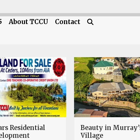
5
About TCCU
Contact
rs Residential
Beauty in Murray’
elopment
Village