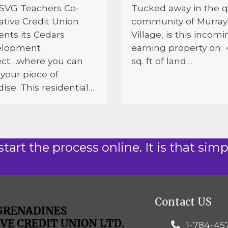
SVG Teachers Co-
Tucked away in the q
ative Credit Union
community of Murray
ents its Cedars
Village, is this incomi
elopment
earning property on
ect….where you can
sq. ft of land…
your piece of
ise. This residential…
start the process online. It is that simp
Contact US
1-784-45