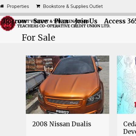
Skip
Properties
Bookstore & Supplies Outlet
to
content
Borrow
Save
Plan
Join Us
Access 36
For Sale
2008 Nissan Dualis
Ceda
Dev