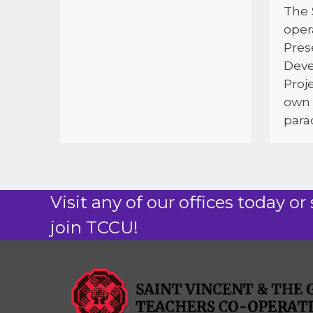
The 
oper
Pres
Dev
Proj
own 
parad
Visit any of our offices today or 
join TCCU!