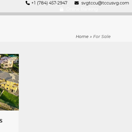
+1 (784) 457-2947
svgtccu@tccusvg.com
Online Banking
Home
»
For Sale
s