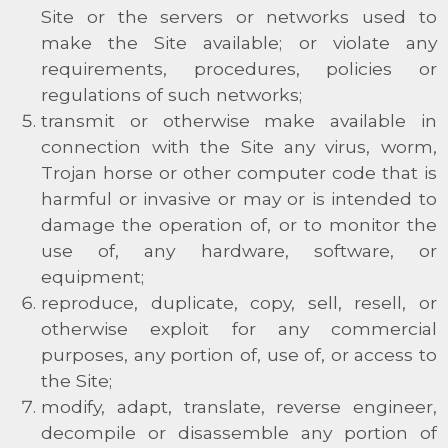
Site or the servers or networks used to
make the Site available; or violate any
requirements, procedures, policies or
regulations of such networks;
transmit or otherwise make available in
connection with the Site any virus, worm,
Trojan horse or other computer code that is
harmful or invasive or may or is intended to
damage the operation of, or to monitor the
use of, any hardware, software, or
equipment;
reproduce, duplicate, copy, sell, resell, or
otherwise exploit for any commercial
purposes, any portion of, use of, or access to
the Site;
modify, adapt, translate, reverse engineer,
decompile or disassemble any portion of