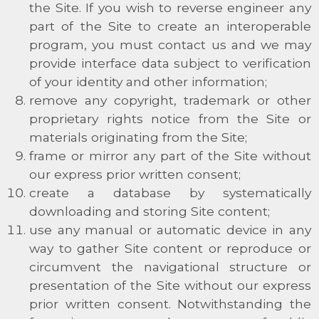
the Site. If you wish to reverse engineer any
part of the Site to create an interoperable
program, you must contact us and we may
provide interface data subject to verification
of your identity and other information;
remove any copyright, trademark or other
proprietary rights notice from the Site or
materials originating from the Site;
frame or mirror any part of the Site without
our express prior written consent;
create a database by systematically
downloading and storing Site content;
use any manual or automatic device in any
way to gather Site content or reproduce or
circumvent the navigational structure or
presentation of the Site without our express
prior written consent. Notwithstanding the