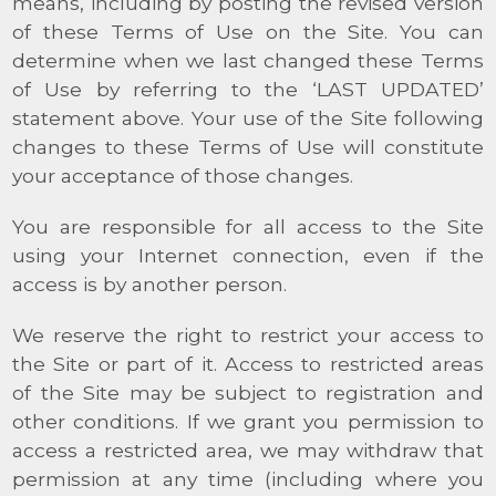
means, including by posting the revised version
of these Terms of Use on the Site. You can
determine when we last changed these Terms
of Use by referring to the ‘LAST UPDATED’
statement above. Your use of the Site following
changes to these Terms of Use will constitute
your acceptance of those changes.
You are responsible for all access to the Site
using your Internet connection, even if the
access is by another person.
We reserve the right to restrict your access to
the Site or part of it. Access to restricted areas
of the Site may be subject to registration and
other conditions. If we grant you permission to
access a restricted area, we may withdraw that
permission at any time (including where you