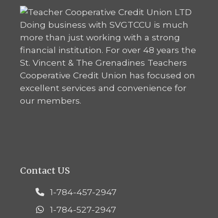
Doing business with SVGTCCU is much
more than just working with a strong
financial institution. For over 48 years the
St. Vincent & The Grenadines Teachers
Cooperative Credit Union has focused on
excellent services and convenience for
our members.
Contact US
1-784-457-2947
1-784-527-2947