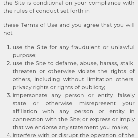
the Site is conditional on your compliance with
the rules of conduct set forth in
these Terms of Use and you agree that you will
not:
use the Site for any fraudulent or unlawful
purpose;
use the Site to defame, abuse, harass, stalk,
threaten or otherwise violate the rights of
others, including without limitation others’
privacy rights or rights of publicity;
impersonate any person or entity, falsely
state or otherwise misrepresent your
affiliation with any person or entity in
connection with the Site; or express or imply
that we endorse any statement you make;
interfere with or disrupt the operation of the