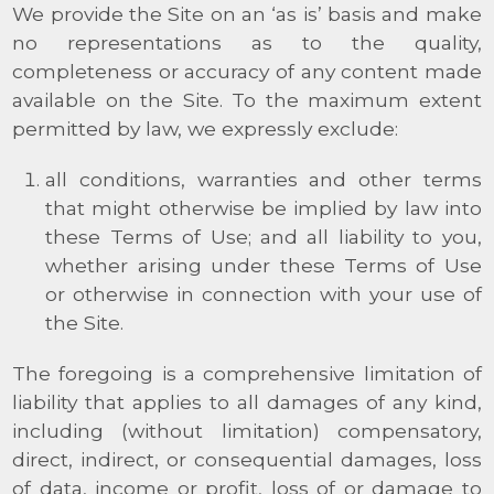
We provide the Site on an ‘as is’ basis and make
no representations as to the quality,
completeness or accuracy of any content made
available on the Site. To the maximum extent
permitted by law, we expressly exclude:
all conditions, warranties and other terms
that might otherwise be implied by law into
these Terms of Use; and all liability to you,
whether arising under these Terms of Use
or otherwise in connection with your use of
the Site.
The foregoing is a comprehensive limitation of
liability that applies to all damages of any kind,
including (without limitation) compensatory,
direct, indirect, or consequential damages, loss
of data, income or profit, loss of or damage to