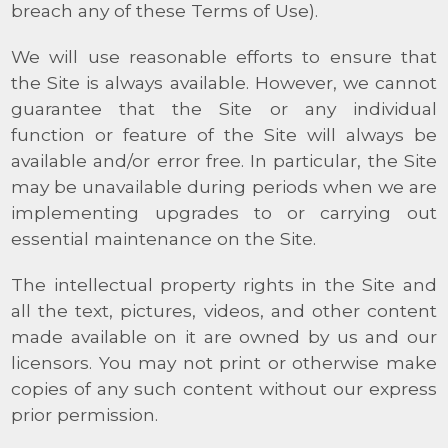
breach any of these Terms of Use).
We will use reasonable efforts to ensure that
the Site is always available. However, we cannot
guarantee that the Site or any individual
function or feature of the Site will always be
available and/or error free. In particular, the Site
may be unavailable during periods when we are
implementing upgrades to or carrying out
essential maintenance on the Site.
The intellectual property rights in the Site and
all the text, pictures, videos, and other content
made available on it are owned by us and our
licensors. You may not print or otherwise make
copies of any such content without our express
prior permission.