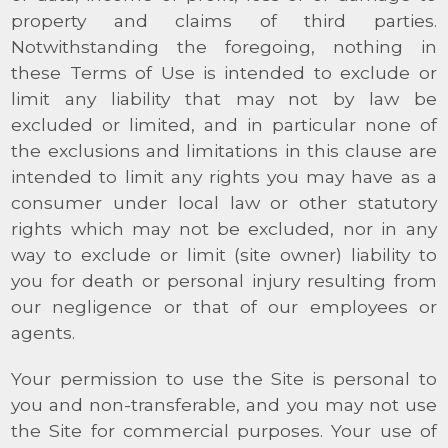
property and claims of third parties.
Notwithstanding the foregoing, nothing in
these Terms of Use is intended to exclude or
limit any liability that may not by law be
excluded or limited, and in particular none of
the exclusions and limitations in this clause are
intended to limit any rights you may have as a
consumer under local law or other statutory
rights which may not be excluded, nor in any
way to exclude or limit (site owner) liability to
you for death or personal injury resulting from
our negligence or that of our employees or
agents.
Your permission to use the Site is personal to
you and non-transferable, and you may not use
the Site for commercial purposes. Your use of