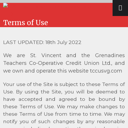
Skip
Open
Close
to
mobile
mobile
content
Terms of Use
menu
menu
LAST UPDATED: 18
th
July 2022
We are St. Vincent and the Grenadines
Teachers Co-Operative Credit Union Ltd., and
we own and operate this website tccusvg.com
Your use of the Site is subject to these Terms of
Use. By using the Site, you will be deemed to
have accepted and agreed to be bound by
these Terms of Use. We may make changes to
these Terms of Use from time to time. We may
notify you of such changes by any reasonable