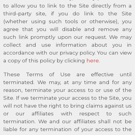
to allow you to link to the Site directly from a
third-party site, if you do link to the Site
(whether using such tools or otherwise), you
agree that you will disable and remove any
such link promptly upon our request. We may
collect and use information about you in
accordance with our privacy policy. You can view
a copy of this policy by clicking
here
.
These Terms of Use are effective until
terminated. We may, at any time and for any
reason, terminate your access to or use of the
Site. If we terminate your access to the Site, you
will not have the right to bring claims against us
or our affiliates with respect to such
termination. We and our affiliates shall not be
liable for any termination of your access to the