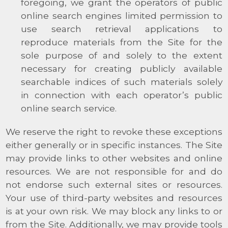
foregoing, we grant the operators of public
online search engines limited permission to
use search retrieval applications to
reproduce materials from the Site for the
sole purpose of and solely to the extent
necessary for creating publicly available
searchable indices of such materials solely
in connection with each operator’s public
online search service.
We reserve the right to revoke these exceptions
either generally or in specific instances. The Site
may provide links to other websites and online
resources. We are not responsible for and do
not endorse such external sites or resources.
Your use of third-party websites and resources
is at your own risk. We may block any links to or
from the Site. Additionally, we may provide tools