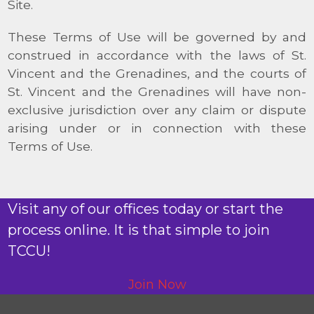
Site.
These Terms of Use will be governed by and
construed in accordance with the laws of St.
Vincent and the Grenadines, and the courts of
St. Vincent and the Grenadines will have non-
exclusive jurisdiction over any claim or dispute
arising under or in connection with these
Terms of Use.
Visit any of our offices today or start the
process online. It is that simple to join
TCCU!
Join Now