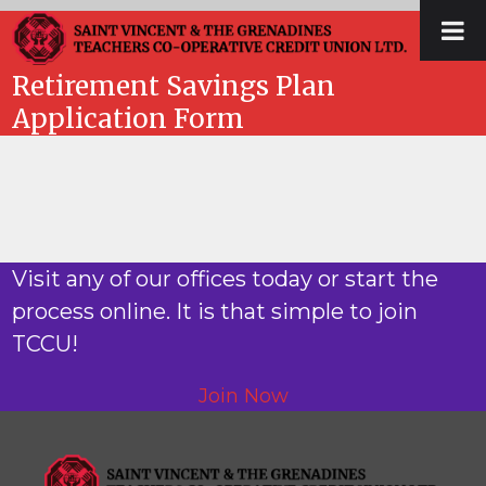
Skip
Open
Close
to
mobile
mobile
content
Retirement Savings Plan
menu
menu
Application Form
Visit any of our offices today or start the
process online. It is that simple to join
TCCU!
Join Now