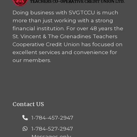
Doing business with SVGTCCU is much
more than just working with a strong
financial institution. For over 48 years the
St. Vincent & The Grenadines Teachers
Cooperative Credit Union has focused on
excellent services and convenience for
our members.
Contact US
1-784-457-2947
1-784-527-2947
Messages only