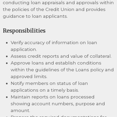
conducting loan appraisals and approvals within
the policies of the Credit Union and provides
guidance to loan applicants.
Responsibilities
Verify accuracy of information on loan
application.
Assess credit reports and value of collateral.
Approve loans and establish conditions
within the guidelines of the Loans policy and
approved limits.
Notify members on status of loan
applications on a timely basis.
Maintain reports on loans processed
showing account numbers, purpose and
amount.