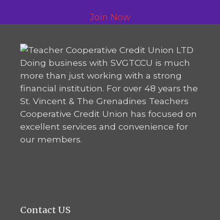
Join Now
Doing business with SVGTCCU is much
more than just working with a strong
financial institution. For over 48 years the
St. Vincent & The Grenadines Teachers
Cooperative Credit Union has focused on
excellent services and convenience for
our members.
Contact US