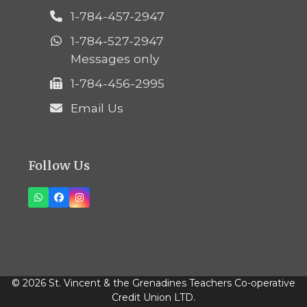
1-784-457-2947
1-784-527-2947
Messages only
1-784-456-2995
Email Us
Follow Us
Whatsapp
Facebook
Instagram
© 2026 St. Vincent & the Grenadines Teachers Co-operative
Credit Union LTD.