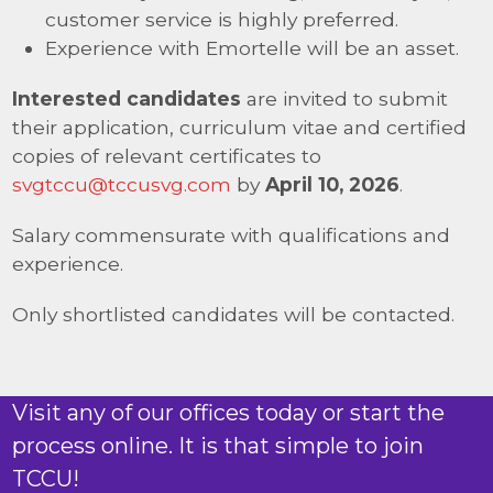
customer service is highly preferred.
Experience with Emortelle will be an asset.
Interested candidates
are invited to submit
their application, curriculum vitae and certified
copies of relevant certificates to
svgtccu@tccusvg.com
by
April 10, 2026
.
Salary commensurate with qualifications and
experience.
Only shortlisted candidates will be contacted.
Visit any of our offices today or start the
process online. It is that simple to join
TCCU!