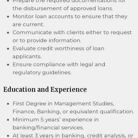
Prepare the required documentations for
the disbursement of approved loans.
Monitor loan accounts to ensure that they
are current.
Communicate with clients either to request
or to provide information.
Evaluate credit worthiness of loan
applicants.
Ensure compliance with legal and
regulatory guidelines.
Education and Experience
First Degree in Management Studies,
Finance, Banking, or equivalent qualification.
Minimum 5 years’ experience in
banking/financial services.
At least 3 years in banking, credit analysis, or