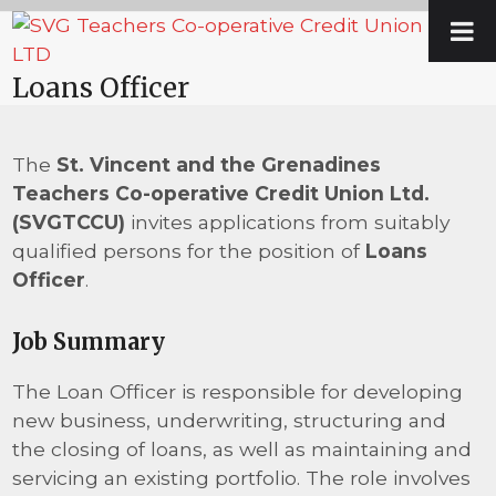
Skip
Open
Close
to
mobile
mobile
content
Loans Officer
menu
menu
The
St. Vincent and the Grenadines
Teachers Co-operative Credit Union Ltd.
(SVGTCCU)
invites applications from suitably
qualified persons for the position of
Loans
Officer
.
Job Summary
The Loan Officer is responsible for developing
new business, underwriting, structuring and
the closing of loans, as well as maintaining and
servicing an existing portfolio. The role involves